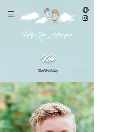
Kids
Back to Gallery