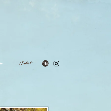
ya
Contact