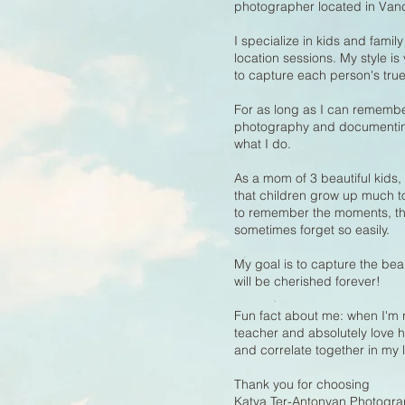
photographer located in Van
I specialize in kids and fami
location sessions. My style is 
to capture each person's true
For as long as I can remembe
photography and documenting 
what I do.
As a mom of 3 beautiful kids,
that children grow up much to
to remember the moments, the 
sometimes forget so easily.
My goal is to capture the be
will be cherished forever!
Fun fact about me: when I'm 
teacher and absolutely love
and correlate together in my l
Thank you for choosing
Katya Ter-Antonyan Photogra