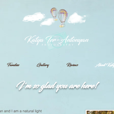
Families
Gallery
Reviews
About Kat
I'm so glad you are here!
n and I am a natural light