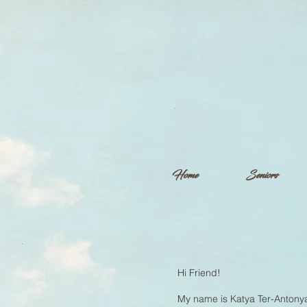
Home
Seniors
Hi Friend!
My name is Katya Ter-Antonya