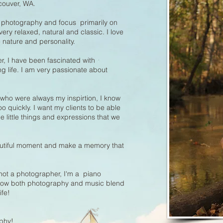
couver, WA.
ly photography and focus primarily on
very relaxed, natural and classic. I love
 nature and personality.
r, I have been fascinated with
life. I am very passionate about
 who were always my inspirtion, I know
o quickly. I want my clients to be able
little things and expressions that we
autiful moment and make a memory that
not a photographer, I'm a piano
 how both photography and music blend
ife!
phy!